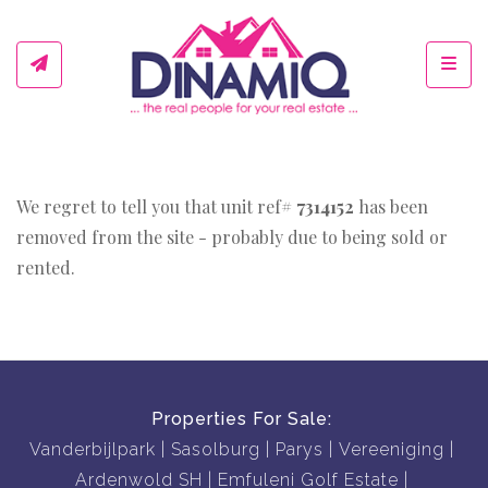
Toggl
We regret to tell you that unit ref#
7314152
has been
removed from the site - probably due to being sold or
rented.
Properties For Sale:
Vanderbijlpark
Sasolburg
Parys
Vereeniging
Ardenwold SH
Emfuleni Golf Estate