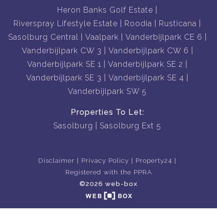
Heron Banks Golf Estate
Riverspray Lifestyle Estate
Roodia
Rusticana
Sasolburg Central
Vaalpark
Vanderbijlpark CE 6
Vanderbijlpark CW 3
Vanderbijlpark CW 6
Vanderbijlpark SE 1
Vanderbijlpark SE 2
Vanderbijlpark SE 3
Vanderbijlpark SE 4
Vanderbijlpark SW 5
Properties To Let:
Sasolburg
Sasolburg Ext 5
Disclaimer
Privacy Policy
Property24
Registered with the PPRA
©2026 web-box