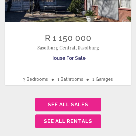
R 1 150 000
Sasolburg Central, Sasolburg
House
For Sale
3
Bedrooms
1
Bathrooms
1
Garages
SEE ALL SALES
SEE ALL RENTALS