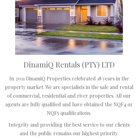
DinamiQ Rentals (PTY) LTD
In 2011 DinamiQ Properties celebrated 18 years in the
property market. We are specialists in the sale and rental
of commercial, residential and river properties. All our
agents are fully qualified and have obtained the NQF4 or
NQF5 qualifications.
Integrity and providing the best service to our clients
and the public remains our highest priority.