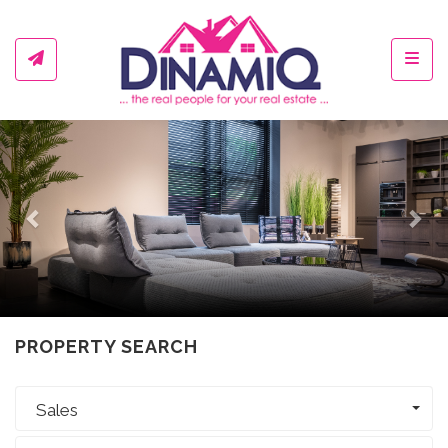
Toggl
Previous
Ne
PROPERTY SEARCH
Sales