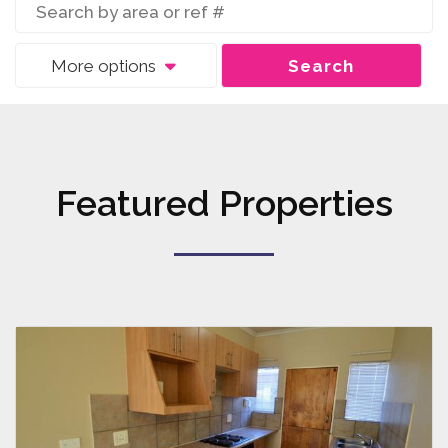
More options
Search
Featured Properties