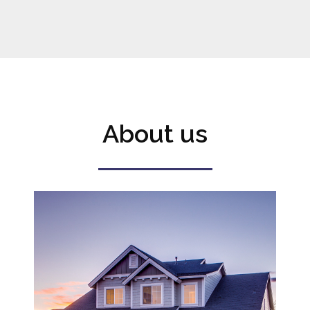
About us