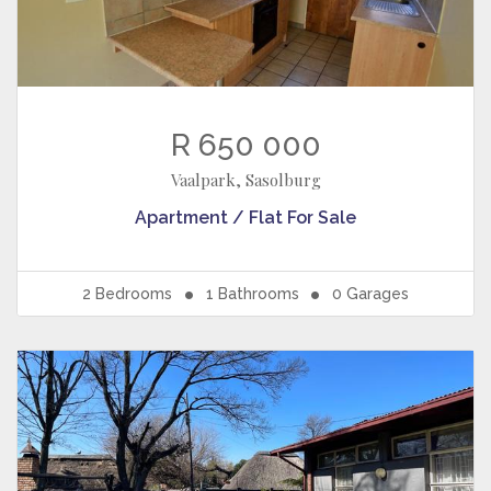
R 650 000
Vaalpark, Sasolburg
Apartment / Flat
For Sale
2
Bedrooms
1
Bathrooms
0
Garages