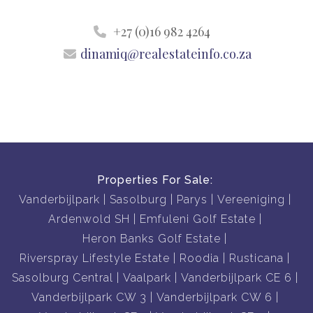
+27 (0)16 982 4264
dinamiq@realestateinfo.co.za
Properties For Sale:
Vanderbijlpark
Sasolburg
Parys
Vereeniging
Ardenwold SH
Emfuleni Golf Estate
Heron Banks Golf Estate
Riverspray Lifestyle Estate
Roodia
Rusticana
Sasolburg Central
Vaalpark
Vanderbijlpark CE 6
Vanderbijlpark CW 3
Vanderbijlpark CW 6