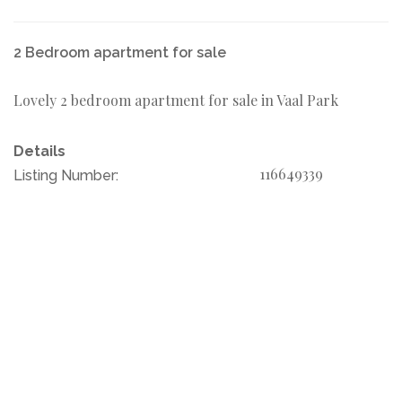
2 Bedroom apartment for sale
Lovely 2 bedroom apartment for sale in Vaal Park
Details
116649339
Listing Number: