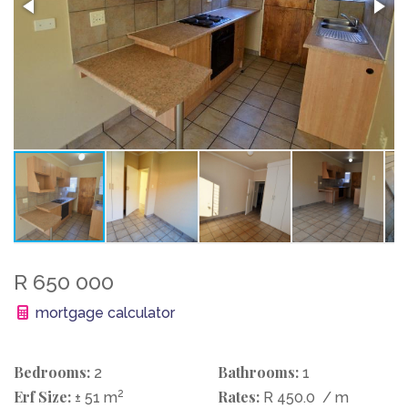
R 650 000
mortgage calculator
Bedrooms:
Bathrooms:
2
1
Erf Size:
2
Rates:
± 51 m
R 450.0
/ m