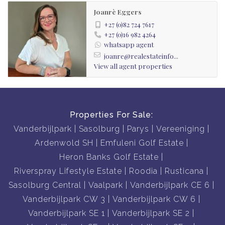
Joanrè Eggers
+27 (0)82 724 7617
+27 (0)16 982 4264
whatsapp agent
joanre@realestateinfo...
View all agent properties
Properties For Sale:
Vanderbijlpark
Sasolburg
Parys
Vereeniging
Ardenwold SH
Emfuleni Golf Estate
Heron Banks Golf Estate
Riverspray Lifestyle Estate
Roodia
Rusticana
Sasolburg Central
Vaalpark
Vanderbijlpark CE 6
Vanderbijlpark CW 3
Vanderbijlpark CW 6
Vanderbijlpark SE 1
Vanderbijlpark SE 2