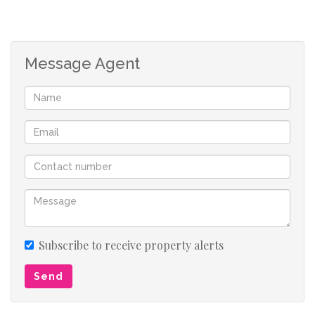
Message Agent
Subscribe to receive property alerts
Send