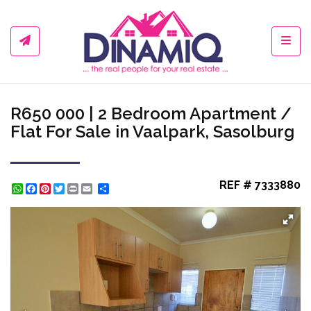
Toggl
R650 000 | 2 Bedroom Apartment /
Flat For Sale in Vaalpark, Sasolburg
REF # 7333880
WhatsApp
Facebook
Pinterest
Twitter
Print
Share