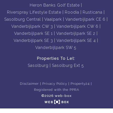
Heron Banks Golf Estate
Riverspray Lifestyle Estate
Roodia
Rusticana
Sasolburg Central
Vaalpark
Vanderbijlpark CE 6
Vanderbijlpark CW 3
Vanderbijlpark CW 6
Vanderbijlpark SE 1
Vanderbijlpark SE 2
Vanderbijlpark SE 3
Vanderbijlpark SE 4
Vanderbijlpark SW 5
Properties To Let:
Sasolburg
Sasolburg Ext 5
Disclaimer
Privacy Policy
Property24
Registered with the PPRA
©2026 web-box