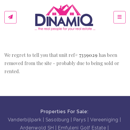
Toggl
We regret to tell you that unit ref#
7339029
has been
removed from the site - probably due to being sold or
rented.
Properties For Sale:
Vanderbijlpark
Sasolburg
Parys
Vereeniging
Ardenwold SH
Emfuleni Golf Estate