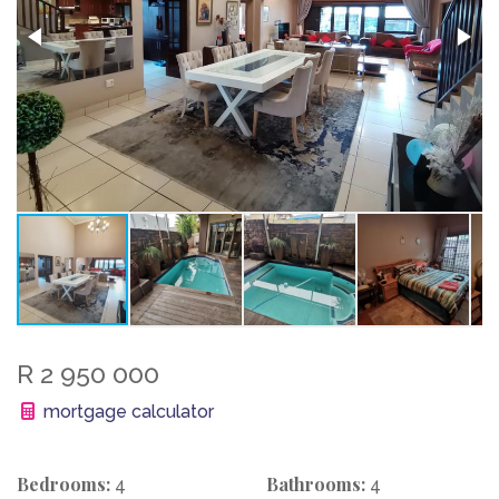
R 2 950 000
mortgage calculator
Bedrooms:
Bathrooms:
4
4