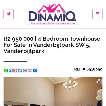
Toggl
R2 950 000 | 4 Bedroom Townhouse
For Sale in Vanderbijlpark SW 5,
Vanderbijlpark
REF # 6918090
WhatsApp
Facebook
Pinterest
Twitter
Print
Share