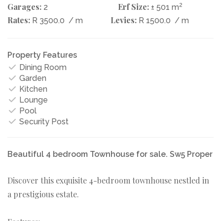
Garages:
Erf Size:
2
2
± 501 m
Rates:
Levies:
R 3500.0
/ m
R 1500.0
/ m
Property Features
Dining Room
Garden
Kitchen
Lounge
Pool
Security Post
Beautiful 4 bedroom Townhouse for sale. Sw5 Proper
Discover this exquisite 4-bedroom townhouse nestled in
a prestigious estate.