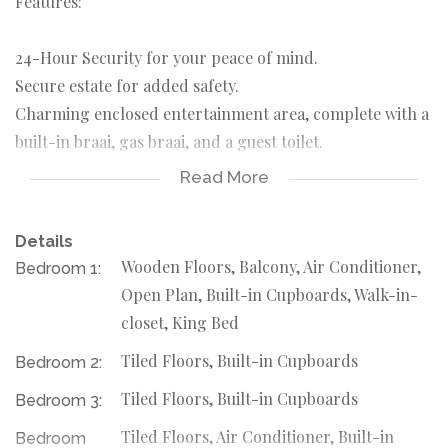
Features:
24-Hour Security for your peace of mind.
Secure estate for added safety.
Charming enclosed entertainment area, complete with a
built-in braai, gas braai, and a guest toilet.
Refreshing splash swimming pool.
Read More
Inviting Atmosphere: Step into a stunning entrance that
leads to a spacious open-plan dining and lounge area.
Details
Wooden Floors, Balcony, Air Conditioner,
Bedroom 1:
Culinary Delight: Enjoy a modern wooden kitchen
Open Plan, Built-in Cupboards, Walk-in-
equipped with a separate scullery and laundry room.
closet, King Bed
Tiled Floors, Built-in Cupboards
Bedroom 2:
Work & Rest: A dedicated study room complements the
four generously sized bedrooms, with two featuring en-
Tiled Floors, Built-in Cupboards
Bedroom 3:
suite bathrooms.
Tiled Floors, Air Conditioner, Built-in
Bedroom