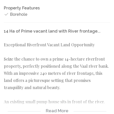
Property Features
Borehole
14 Ha of Prime vacant land with River frontage...
Exceptional Riverfront Vacant Land Opportunity
Seize the chance to own a prime 14-hectare riverfront
property, perfectly positioned along the Vaal river bank.
With an impressive 240 meters of river frontage, this
land offers a picturesque setting that promises
tranquility and natural beauty.
An existing small pump house sits in front of the river.
The property comes with the rights to build two houses,
Read More