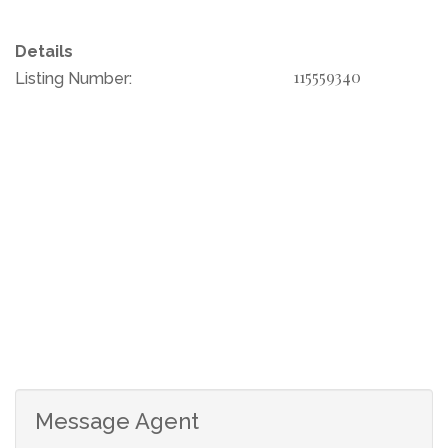
making it an ideal canvas for creating your dream
retreat or a residential community.
Details
115559340
Listing Number:
Additionally, an application has been submitted for the
development of 22 more houses, presenting a unique
investment potential.
This stunning parcel of land is already equipped with
Eskom electricity and features a borehole, ensuring a
reliable water source. Embrace the opportunity to
develop this exceptional riverfront property into a
luxurious family estate, a serene getaway, or a thriving
residential estate. Don't miss out on this rare gem!
Message Agent