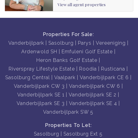
View all agent properties
Properties For Sale:
Vanderbijlpark
Sasolburg
Parys
Vereeniging
Ardenwold SH
Emfuleni Golf Estate
Heron Banks Golf Estate
Riverspray Lifestyle Estate
Roodia
Rusticana
Sasolburg Central
Vaalpark
Vanderbijlpark CE 6
Vanderbijlpark CW 3
Vanderbijlpark CW 6
Vanderbijlpark SE 1
Vanderbijlpark SE 2
Vanderbijlpark SE 3
Vanderbijlpark SE 4
Vanderbijlpark SW 5
Properties To Let:
Sasolburg
Sasolburg Ext 5