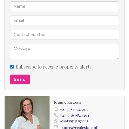
Subscribe to receive property alerts
Send
Joanrè Eggers
+27 (0)82 724 7617
+27 (0)16 982 4264
whatsapp agent
joanre@realestateinfo...