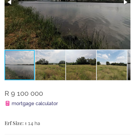
R 9 100 000
mortgage calculator
Erf Size:
± 14 ha