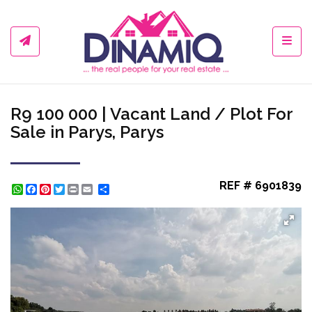
Toggl
R9 100 000 | Vacant Land / Plot For
Sale in Parys, Parys
REF # 6901839
WhatsApp
Facebook
Pinterest
Twitter
Print
Share