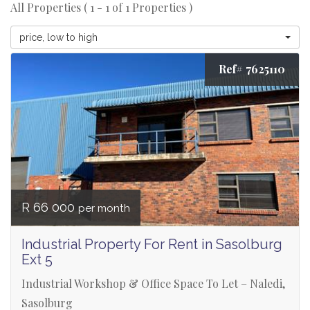
All Properties ( 1 - 1 of 1 Properties )
price, low to high
Ref# 7625110
R 66 000
per month
Industrial Property For Rent in Sasolburg
Ext 5
Industrial Workshop & Office Space To Let – Naledi,
Sasolburg