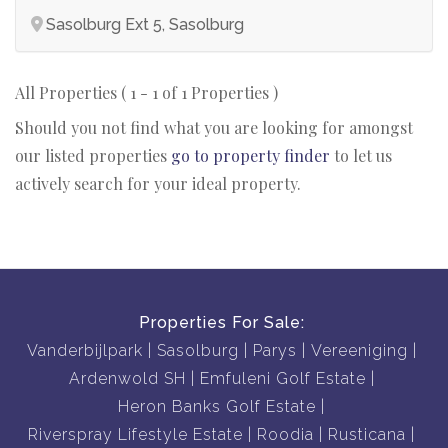
Sasolburg Ext 5, Sasolburg
All Properties ( 1 - 1 of 1 Properties )
Should you not find what you are looking for amongst
our listed properties
go to property finder
to let us
actively search for your ideal property.
Properties For Sale:
Vanderbijlpark
Sasolburg
Parys
Vereeniging
Ardenwold SH
Emfuleni Golf Estate
Heron Banks Golf Estate
Riverspray Lifestyle Estate
Roodia
Rusticana