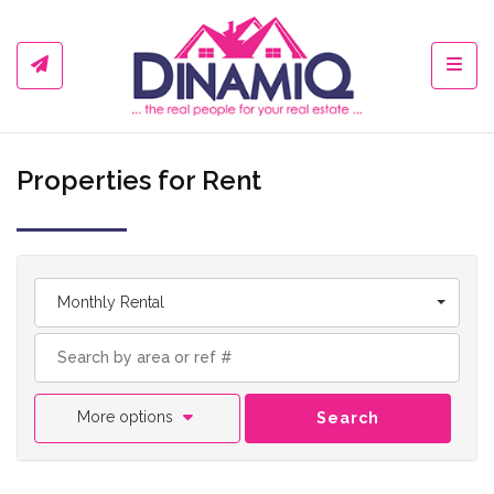
Toggl
Properties for Rent
Monthly Rental
More options
Search