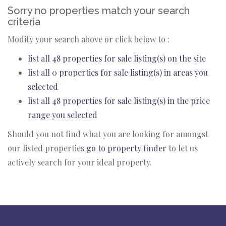
Sorry no properties match your search
criteria
Modify your search above or click below to :
list all 48 properties for sale listing(s) on the site
list all 0 properties for sale listing(s) in areas you
selected
list all 48 properties for sale listing(s) in the price
range you selected
Should you not find what you are looking for amongst
our listed properties
go to property finder
to let us
actively search for your ideal property.