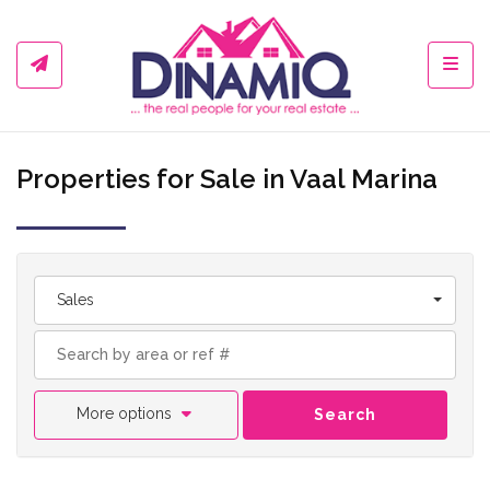
Toggl
Properties for Sale in Vaal Marina
Sales
More options
Search