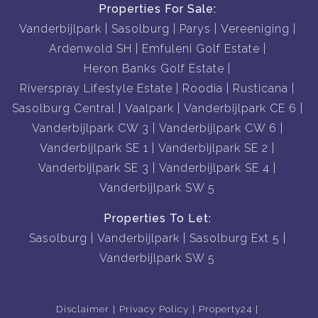
Properties For Sale:
Vanderbijlpark
Sasolburg
Parys
Vereeniging
Ardenwold SH
Emfuleni Golf Estate
Heron Banks Golf Estate
Riverspray Lifestyle Estate
Roodia
Rusticana
Sasolburg Central
Vaalpark
Vanderbijlpark CE 6
Vanderbijlpark CW 3
Vanderbijlpark CW 6
Vanderbijlpark SE 1
Vanderbijlpark SE 2
Vanderbijlpark SE 3
Vanderbijlpark SE 4
Vanderbijlpark SW 5
Properties To Let:
Sasolburg
Vanderbijlpark
Sasolburg Ext 5
Vanderbijlpark SW 5
Disclaimer
Privacy Policy
Property24